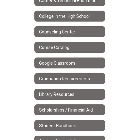
Career & Technical Education
College in the High School
Counseling Center
Course Catalog
Google Classroom
Graduation Requirements
Library Resources
Scholarships / Financial Aid
Student Handbook