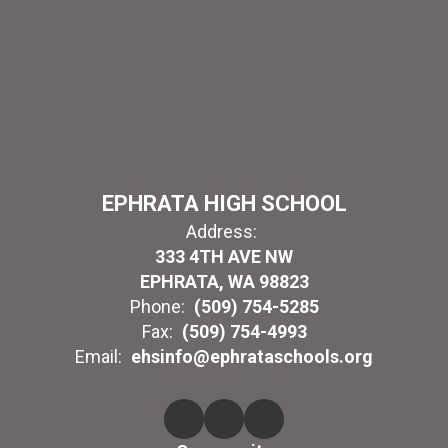
EPHRATA HIGH SCHOOL
Address:
333 4TH AVE NW
EPHRATA, WA 98823
Phone:
(509) 754-5285
Fax:
(509) 754-4993
Email:
ehsinfo@ephrataschools.org