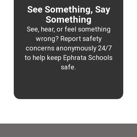
See Something, Say
Something
See, hear, or feel something
wrong? Report safety
concerns anonymously 24/7
to help keep Ephrata Schools
safe.