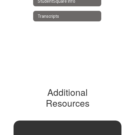
StudentSquare Info
Transcripts
Additional
Resources