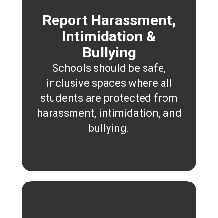
Report Harassment,
Intimidation &
Bullying
Schools should be safe,
inclusive spaces where all
students are protected from
harassment, intimidation, and
bullying.