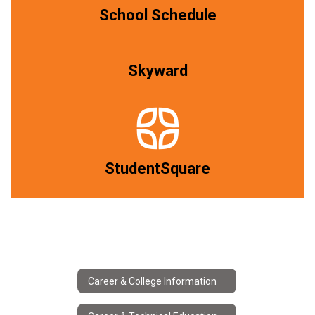
School Schedule
Skyward
StudentSquare
Career & College Information