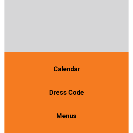
Calendar
Dress Code
Menus