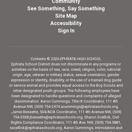
Community
See Something, Say Something
Site Map
Accessibility
Sign In
Contents © 2026 EPHRATA HIGH SCHOOL
Ephrata School District does not discriminate in any programs or
activities on the basis of sex, race, creed, religion, color, national
origin, age, veteran or military status, sexual orientation, gender
expression or identity, disability, or the use of a trained dog guide
or service animal and provides equal access to the Boy Scouts and
other designated youth groups. The following employees have
been designated to handle questions and complaints of alleged
discrimination: Aaron Cummings, Title IX Coordinator, 111 4th
Avenue NW, (509) 754-2474 acummings@ephrataschools.org,
,Jamie Bessette, 504/ADA Coordinator, 111 4th Avenue NW, (509)
754-3538 jbessette@ephrataschools.org, Sharon Scellick, Civil
Rights Compliance Coordinator, 111 4th Ave. NW, (509) 754-5881,
sscellick@ephrataschools.org, Aaron Cummings, Intimidation and