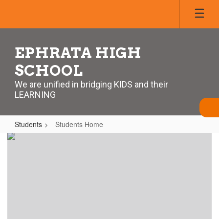
Skip
to
main
content
EPHRATA HIGH
SCHOOL
We are unified in bridging KIDS and their
LEARNING
Students
Students Home
Students
Home