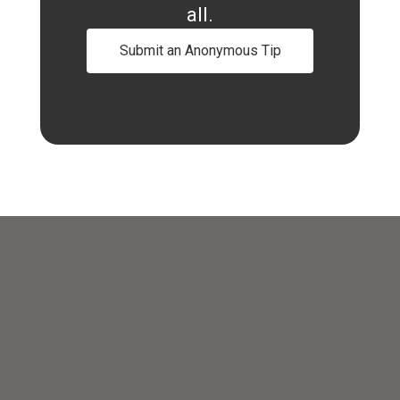
all.
Submit an Anonymous Tip