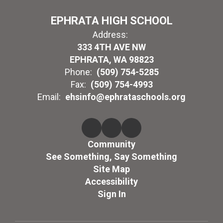
EPHRATA HIGH SCHOOL
Address:
333 4TH AVE NW
EPHRATA, WA 98823
Phone:
(509) 754-5285
Fax:
(509) 754-4993
Email:
ehsinfo@ephrataschools.org
Community
See Something, Say Something
Site Map
Accessibility
Sign In