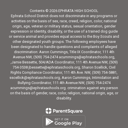
Contents © 2026 EPHRATA HIGH SCHOOL
Ephrata School District does not discriminate in any programs or
activities on the basis of sex, race, creed, religion, color, national
origin, age, veteran or military status, sexual orientation, gender
expression or identity, disability, or the use of a trained dog guide
or service animal and provides equal access to the Boy Scouts and
other designated youth groups. The following employees have
been designated to handle questions and complaints of alleged
discrimination: Aaron Cummings, Title IX Coordinator, 111 4th
Avenue NW, (509) 754-2474 acummings@ephrataschools.org,
,Jamie Bessette, 504/ADA Coordinator, 111 4th Avenue NW, (509)
754-3538 jbessette@ephrataschools.org, Sharon Scellick, Civil
Rights Compliance Coordinator, 111 4th Ave. NW, (509) 754-5881,
sscellick@ephrataschools.org, Aaron Cummings, Intimidation and
Bullying Coordinator, 111 4th Avenue NW, (509) 754-2474
acummings@ephrataschools.org. crimination against any person
on the basis of gender, race, color, religion, national origin, age, or
disability.