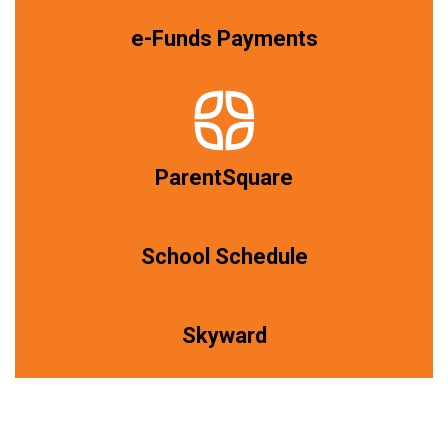
e-Funds Payments
ParentSquare
School Schedule
Skyward