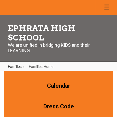
Skip
to
main
content
EPHRATA HIGH
SCHOOL
We are unified in bridging KIDS and their
LEARNING
Families
Families Home
Families
Home
Calendar
Dress Code