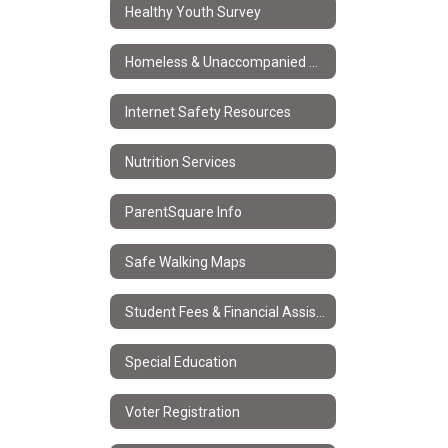
Healthy Youth Survey
Homeless & Unaccompanied Youth Services
Internet Safety Resources
Nutrition Services
ParentSquare Info
Safe Walking Maps
Student Fees & Financial Assistance
Special Education
Voter Registration