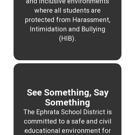
and inclusive environments
where all students are
protected from Harassment,
Intimidation and Bullying
(HIB).
See Something, Say
Something
The Ephrata School District is
committed to a safe and civil
educational environment for