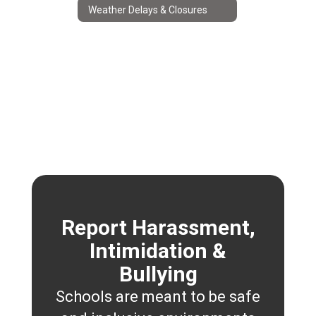
Weather Delays & Closures
Report Harassment,
Intimidation &
Bullying
Schools are meant to be safe