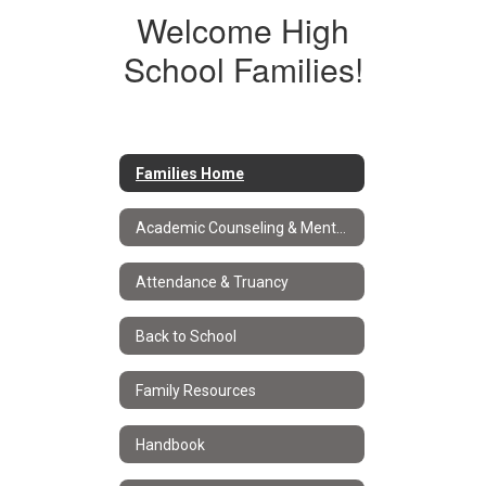
Welcome High
School Families!
Families Home
Academic Counseling & Mental Health
Attendance & Truancy
Back to School
Family Resources
Handbook