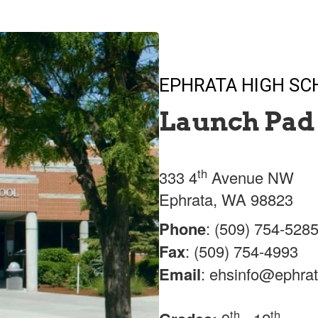
EPHRATA HIGH S
Launch Pad 
th
333 4
Avenue NW
Ephrata, WA 98823
Phone
: (509) 754-528
Fax
: (509) 754-4993
Email
: ehsinfo@ephrat
th
th