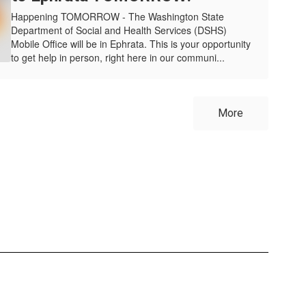
Happening TOMORROW - The Washington State
Department of Social and Health Services (DSHS)
Mobile Office will be in Ephrata. This is your opportunity
to get help in person, right here in our communi...
More