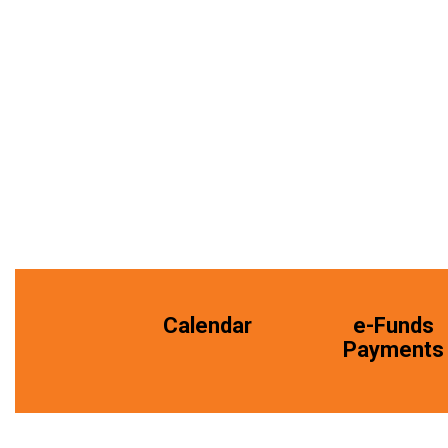
Calendar
e-Funds
Payments