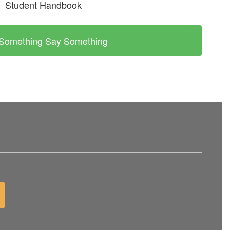
Student Handbook
Something Say Something