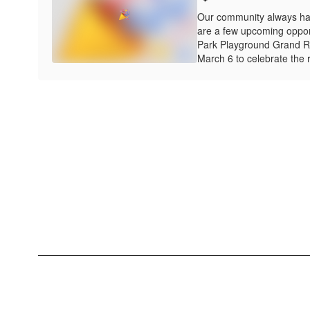
Our community always ha
are a few upcoming opportu
Park Playground Grand R
March 6 to celebrate the r