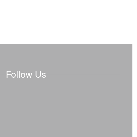
Follow Us