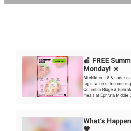
🍎 FREE Summe
Monday! ☀️
All children 18 & under
registration or income re
Columbia Ridge & Ephrat
meals at Ephrata Middle S
What’s Happeni
🖤