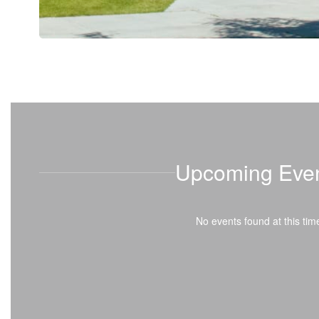
Upcoming Eve
No events found at this tim