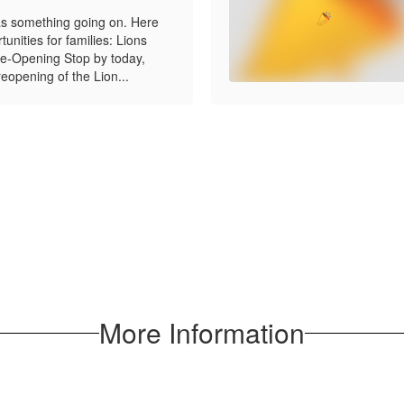
s something going on. Here
nities for families: Lions
e-Opening Stop by today,
eopening of the Lion...
More Information