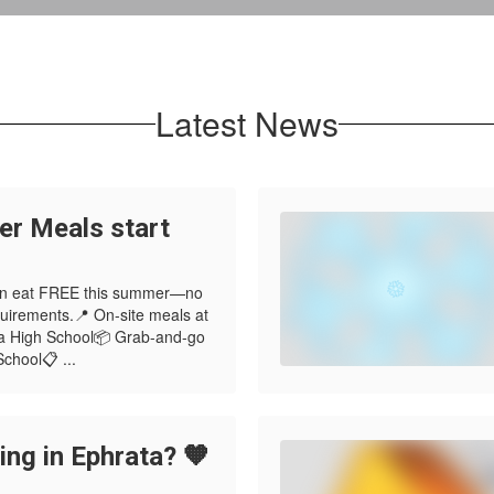
Latest News
r Meals start
 can eat FREE this summer—no
quirements.📍 On-site meals at
a High School📦 Grab-and-go
chool📋 ...
ng in Ephrata? 🧡