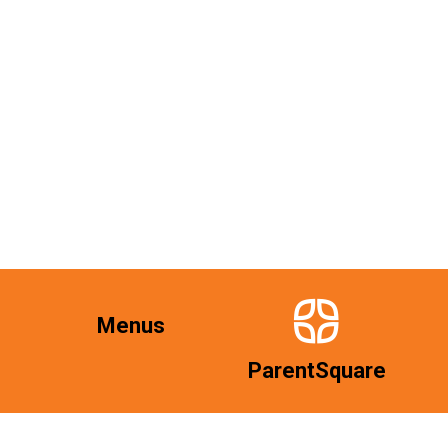
Menus
ParentSquare