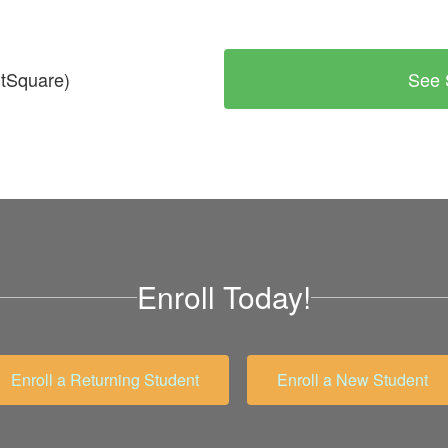
tSquare)
See 
Enroll Today!
Enroll a Returning Student
Enroll a New Student