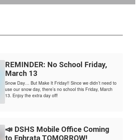
REMINDER: No School Friday,
March 13
Snow Day… But Make It Friday!! Since we didn’t need to
use our snow day, there’s no school this Friday, March
13. Enjoy the extra day off!
📣 DSHS Mobile Office Coming
to Ephrata TOMORROW!