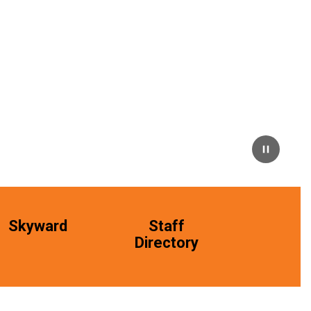
Skyward
Staff
Directory