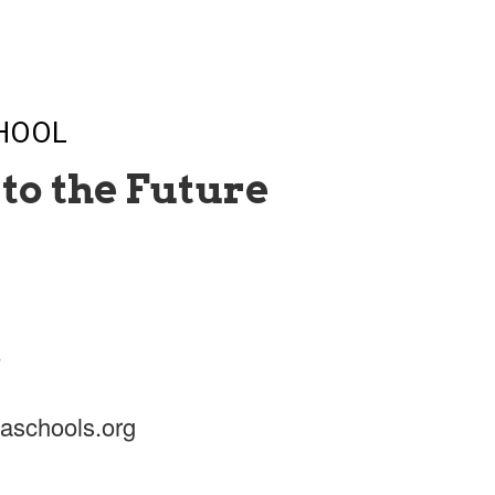
CHOOL
to the Future
5
aschools.org