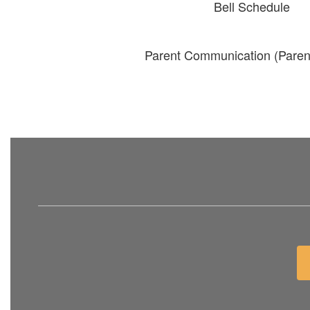
Bell Schedule
Parent Communication (Paren