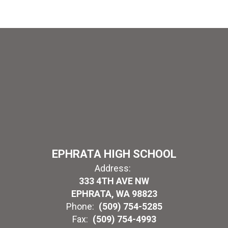
EPHRATA HIGH SCHOOL
Address:
333 4TH AVE NW
EPHRATA, WA 98823
Phone:
(509) 754-5285
Fax:
(509) 754-4993