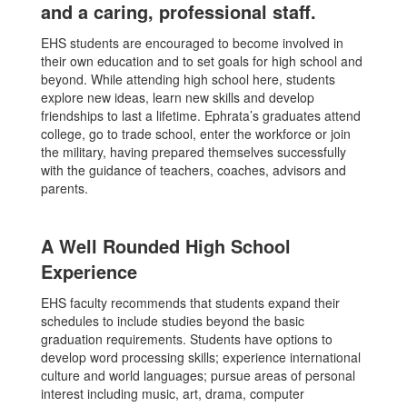
and a caring, professional staff.
EHS students are encouraged to become involved in
their own education and to set goals for high school and
beyond. While attending high school here, students
explore new ideas, learn new skills and develop
friendships to last a lifetime. Ephrata’s graduates attend
college, go to trade school, enter the workforce or join
the military, having prepared themselves successfully
with the guidance of teachers, coaches, advisors and
parents.
A Well Rounded High School
Experience
EHS faculty recommends that students expand their
schedules to include studies beyond the basic
graduation requirements. Students have options to
develop word processing skills; experience international
culture and world languages; pursue areas of personal
interest including music, art, drama, computer