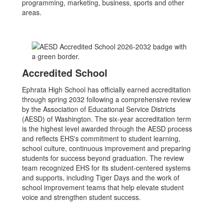
programming, marketing, business, sports and other
areas.
Accredited School
Ephrata High School has officially earned accreditation
through spring 2032 following a comprehensive review
by the Association of Educational Service Districts
(AESD) of Washington. The six-year accreditation term
is the highest level awarded through the AESD process
and reflects EHS's commitment to student learning,
school culture, continuous improvement and preparing
students for success beyond graduation. The review
team recognized EHS for its student-centered systems
and supports, including Tiger Days and the work of
school improvement teams that help elevate student
voice and strengthen student success.