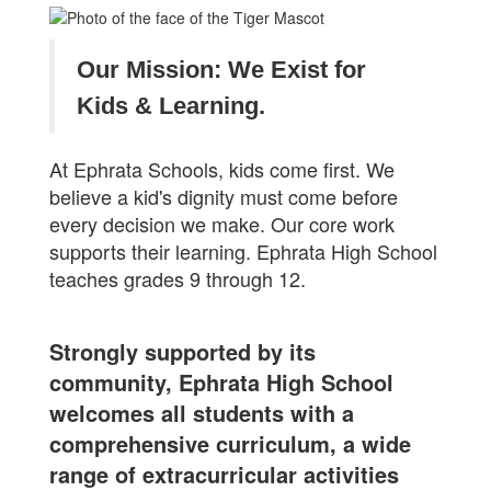
Our Mission: We Exist for
Kids & Learning.
At Ephrata Schools, kids come first. We
believe a kid's dignity must come before
every decision we make. Our core work
supports their learning. Ephrata High School
teaches grades 9 through 12.
Strongly supported by its
community, Ephrata High School
welcomes all students with a
comprehensive curriculum, a wide
range of extracurricular activities