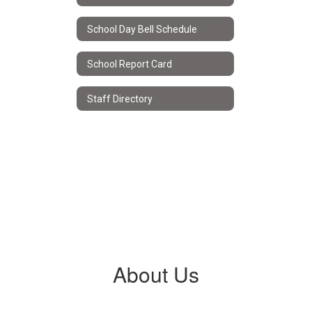
School Day Bell Schedule
School Report Card
Staff Directory
About Us