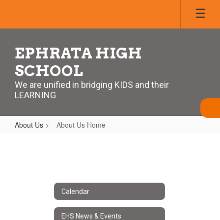
Skip
to
main
content
EPHRATA HIGH
SCHOOL
We are unified in bridging KIDS and their
LEARNING
About Us
About Us Home
About
Us
Home
Calendar
EHS News & Events