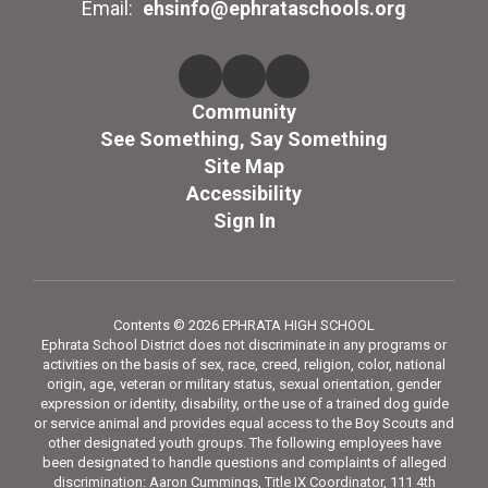
Email:
ehsinfo@ephrataschools.org
Community
See Something, Say Something
Site Map
Accessibility
Sign In
Contents © 2026 EPHRATA HIGH SCHOOL
Ephrata School District does not discriminate in any programs or
activities on the basis of sex, race, creed, religion, color, national
origin, age, veteran or military status, sexual orientation, gender
expression or identity, disability, or the use of a trained dog guide
or service animal and provides equal access to the Boy Scouts and
other designated youth groups. The following employees have
been designated to handle questions and complaints of alleged
discrimination: Aaron Cummings, Title IX Coordinator, 111 4th